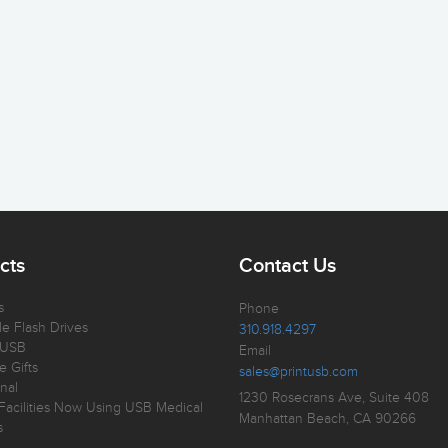
cts
Contact Us
s
Phone
e Flash Drives
310.918.4297
 USB
Email
e Gifts
sales@printusb.com
nal
1230 Rosecrans Ave, Suite 408
Facilities Now Using USB Medical
Manhattan Beach, CA 90266
s