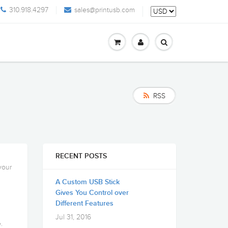
310.918.4297
sales@printusb.com
RSS
RECENT POSTS
your
A Custom USB Stick
Gives You Control over
Different Features
Jul 31, 2016
.