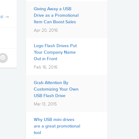
Giving Away a USB
Drive as a Promotional
st
→
Item Can Boost Sales
Apr 20, 2016
Logo Flash Drives Put
Your Company Name
Out in Front
Feb 16, 2016
Grab Attention By
Customizing Your Own
USB Flash Drive
Mar 13, 2015
Why USB mini drives
are a great promotional
tool