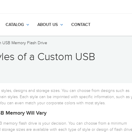
CATALOG
ABOUT US
CONTACT
om USB Memory Flash Drive
tyles of a Custom USB
t styles, designs and storage sizes. You can choose from designs such as
hain styles. Each style can be imprinted with specific information, such as 
u can even match your corporate colors with most styles.
B Memory Will Vary
B memory flash drive is your decision. You can choose from a minimum
 storage sizes are available with each type of style or design of flash drive