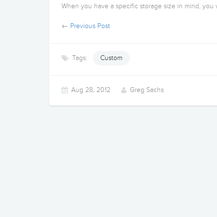
When you have a specific storage size in mind, you w
←
Previous Post
Tags:
Custom
Aug 28, 2012
Greg Sachs