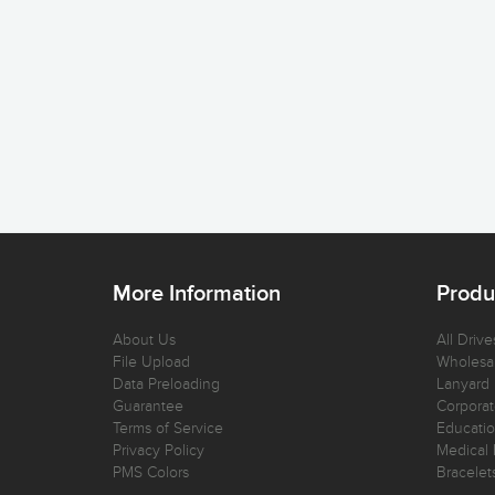
More Information
Produ
About Us
All Drive
File Upload
Wholesal
Data Preloading
Lanyard
Guarantee
Corporat
Terms of Service
Educatio
Privacy Policy
Medical 
PMS Colors
Bracelet