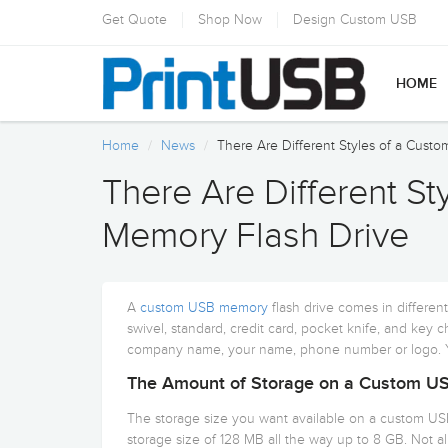
Get Quote
Shop Now
Design Custom USB
HOME
Home
News
There Are Different Styles of a Cust
There Are Different S
Memory Flash Drive
A
custom USB memory
flash drive comes in differen
swivel, standard, credit card, pocket knife, and key c
company name, your name, phone number or logo. Yo
The Amount of Storage on a Custom US
The storage size you want available on a custom US
storage size of 128 MB all the way up to 8 GB. Not all