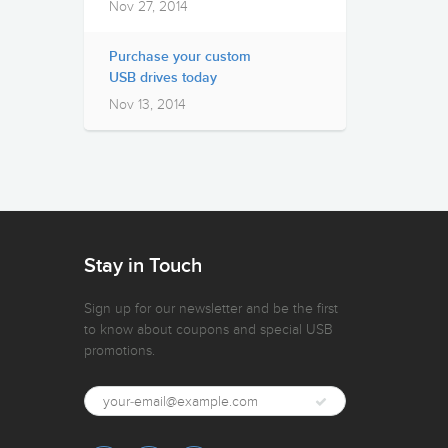
Nov 27, 2014
Purchase your custom
USB drives today
Nov 13, 2014
Stay in Touch
Sign up for our newsletter and be the first
to know about coupons and special USB
promotions.