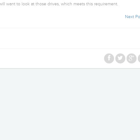
ill want to look at those drives, which meets this requirement.
Next Po