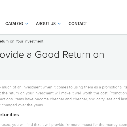
CATALOG
ABOUT US
CONTACT
eturn on Your Investment
ovide a Good Return on
 much of an investment when it comes to using them as a promotional it
 the return on your investment will make it well worth the cost. Promotion
omotional items have become cheaper and cheaper, and carry less and les
 changed over the years.
tunities
used, you will find that it will provide far more impact for the money spen