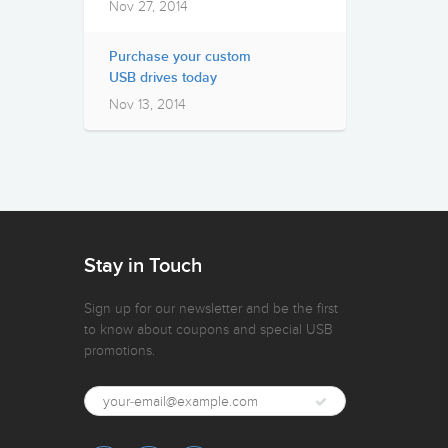
Nov 27, 2014
Purchase your custom
USB drives today
Nov 13, 2014
Stay in Touch
Sign up for our newsletter and be the first
to know about coupons and special USB
promotions.