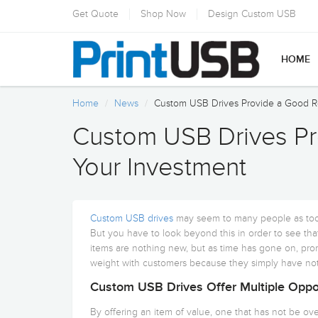
Get Quote
Shop Now
Design Custom USB
HOME
Home
News
Custom USB Drives Provide a Good R
Custom USB Drives Pr
Your Investment
Custom USB drives
may seem to many people as too
But you have to look beyond this in order to see that
items are nothing new, but as time has gone on, pr
weight with customers because they simply have not
Custom USB Drives Offer Multiple Oppor
By offering an item of value, one that has not be over