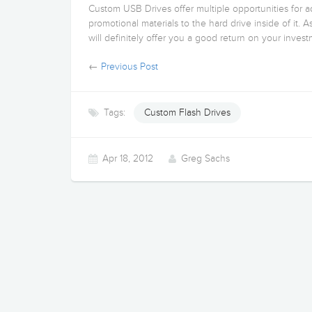
Custom USB Drives offer multiple opportunities for 
promotional materials to the hard drive inside of it. A
will definitely offer you a good return on your invest
←
Previous Post
Tags:
Custom Flash Drives
Apr 18, 2012
Greg Sachs