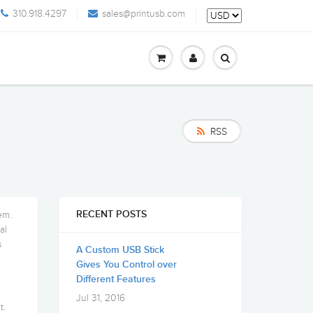
310.918.4297
sales@printusb.com
RSS
em.
RECENT POSTS
al
s
A Custom USB Stick
Gives You Control over
Different Features
Jul 31, 2016
t.