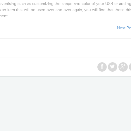
advertising such as customizing the shape and color of your USB or addin
s an item that will be used over and over again, you will find that these dr
ment.
Next Po