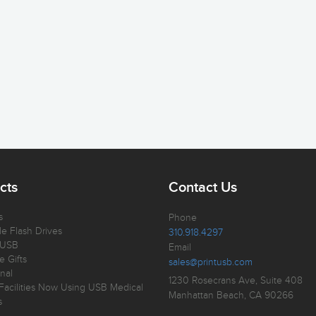
cts
Contact Us
s
Phone
e Flash Drives
310.918.4297
 USB
Email
e Gifts
sales@printusb.com
nal
1230 Rosecrans Ave, Suite 408
Facilities Now Using USB Medical
Manhattan Beach, CA 90266
s