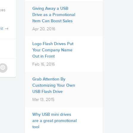
g
Giving Away a USB
ives
Drive as a Promotional
Item Can Boost Sales
st
→
Apr 20, 2016
Logo Flash Drives Put
Your Company Name
Out in Front
Feb 16, 2016
Grab Attention By
Customizing Your Own
USB Flash Drive
Mar 13, 2015
Why USB mini drives
are a great promotional
tool