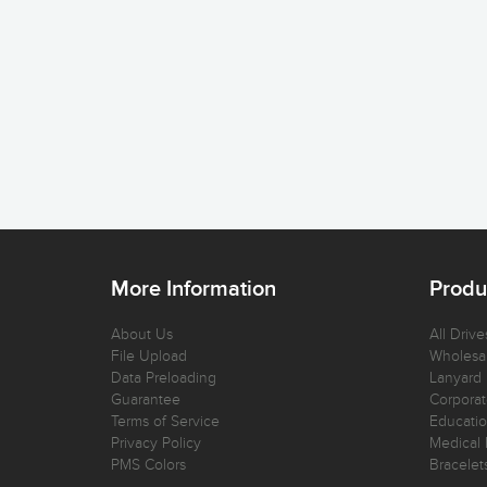
More Information
Produ
About Us
All Drive
File Upload
Wholesal
Data Preloading
Lanyard
Guarantee
Corporat
Terms of Service
Educatio
Privacy Policy
Medical 
PMS Colors
Bracelet