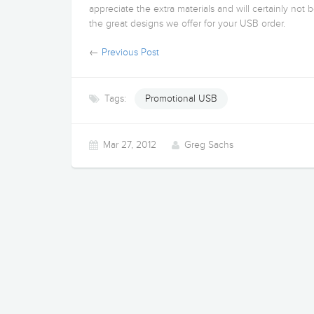
appreciate the extra materials and will certainly not 
the great designs we offer for your USB order.
←
Previous Post
Tags:
Promotional USB
Mar 27, 2012
Greg Sachs