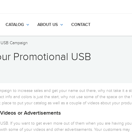
CATALOG
ABOUT US
CONTACT
al USB Campaign
our Promotional USB
paign to increase sales and get your name out there, why not take it a s
ct info and colors is just the start; why not use some of the space on th
 place to put your catalog as well as a couple of videos about your produ
 Videos or Advertisements
l USB. If you want to get even more out of them when you are having you
with some of your videos and other advertisements. Your customers may