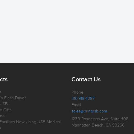
cts
Contact Us
s
Phone
e Flash Drives
310.918.4297
 USB
Email
e Gifts
sales@printusb.com
nal
1230 Rosecrans Ave, Suite 408
Facilities Now Using USB Medical
Manhattan Beach, CA 90266
s