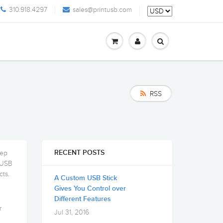
310.918.4297
sales@printusb.com
RSS
tep
RECENT POSTS
e USB
cts.
A Custom USB Stick
Gives You Control over
Different Features
r
Jul 31, 2016