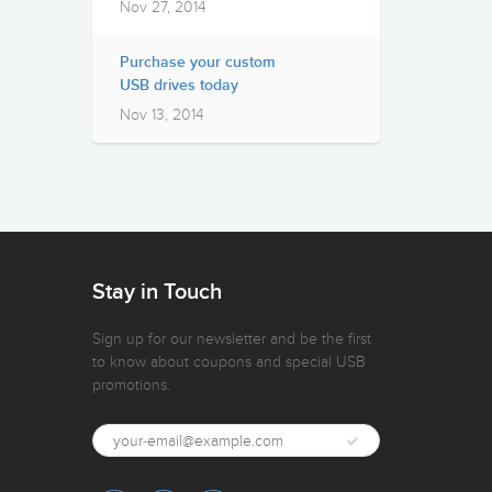
Nov 27, 2014
Purchase your custom
USB drives today
Nov 13, 2014
Stay in Touch
Sign up for our newsletter and be the first
to know about coupons and special USB
promotions.