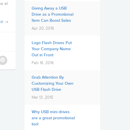
e all
Giving Away a USB
Drive as a Promotional
Item Can Boost Sales
st
→
Apr 20, 2016
Logo Flash Drives Put
Your Company Name
Out in Front
Feb 16, 2016
Grab Attention By
Customizing Your Own
USB Flash Drive
Mar 13, 2015
Why USB mini drives
are a great promotional
tool