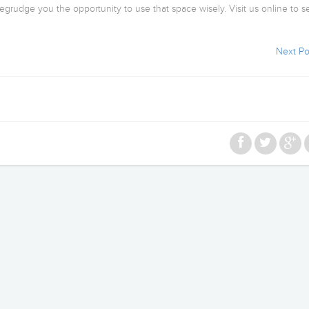
begrudge you the opportunity to use that space wisely. Visit us online to se
Next Po