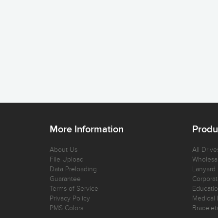
More Information
Produ
About Us
All Drive
File Upload
Wholesal
Data Preloading
Lanyard
Guarantee
Corporat
Terms of Service
Educatio
Privacy Policy
Medical 
PMS Colors
Bracelet