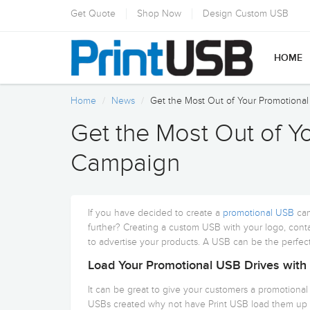
Get Quote
Shop Now
Design Custom USB
HOME
Home
News
Get the Most Out of Your Promotion
Get the Most Out of Y
Campaign
If you have decided to create a
promotional USB
cam
further? Creating a custom USB with your logo, conta
to advertise your products. A USB can be the perfect
Load Your Promotional USB Drives with
It can be great to give your customers a promotiona
USBs created why not have Print USB load them up 