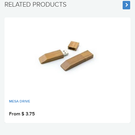
RELATED PRODUCTS
MESA DRIVE
From $ 3.75