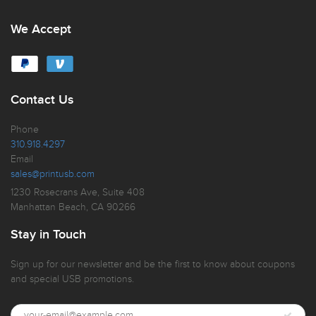
We Accept
Contact Us
Phone
310.918.4297
Email
sales@printusb.com
1230 Rosecrans Ave, Suite 408
Manhattan Beach, CA 90266
Stay in Touch
Sign up for our newsletter and be the first to know about coupons
and special USB promotions.