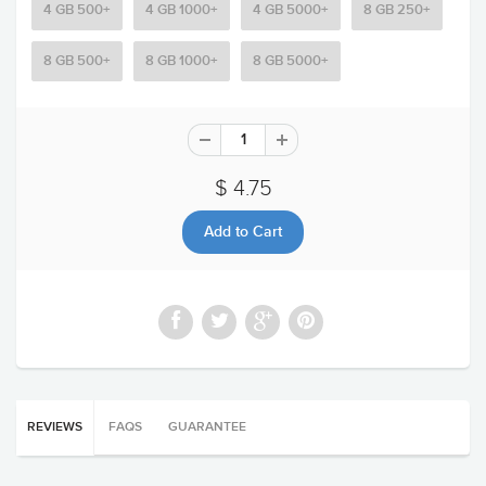
4 GB 500+
4 GB 1000+
4 GB 5000+
8 GB 250+
8 GB 500+
8 GB 1000+
8 GB 5000+
$ 4.75
REVIEWS
FAQS
GUARANTEE