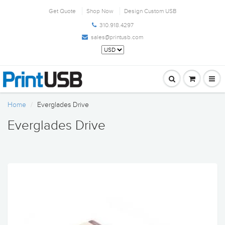
Get Quote
Shop Now
Design Custom USB
310.918.4297
sales@printusb.com
Home
Everglades Drive
Everglades Drive