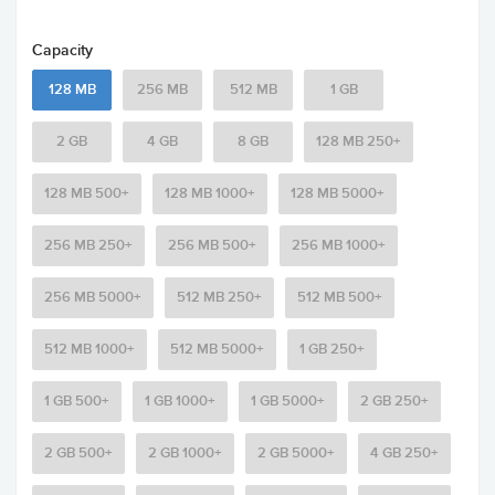
Capacity
128 MB
256 MB
512 MB
1 GB
2 GB
4 GB
8 GB
128 MB 250+
128 MB 500+
128 MB 1000+
128 MB 5000+
256 MB 250+
256 MB 500+
256 MB 1000+
256 MB 5000+
512 MB 250+
512 MB 500+
512 MB 1000+
512 MB 5000+
1 GB 250+
1 GB 500+
1 GB 1000+
1 GB 5000+
2 GB 250+
2 GB 500+
2 GB 1000+
2 GB 5000+
4 GB 250+