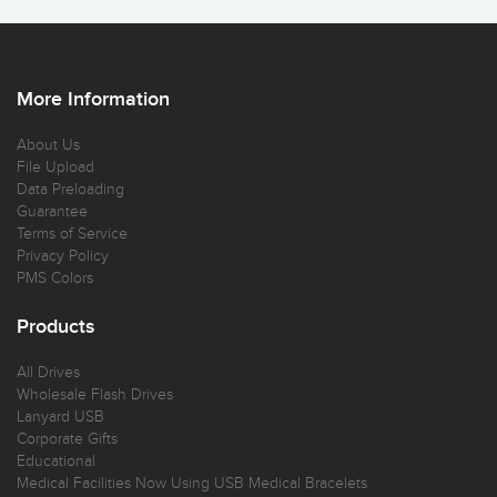
More Information
About Us
File Upload
Data Preloading
Guarantee
Terms of Service
Privacy Policy
PMS Colors
Products
All Drives
Wholesale Flash Drives
Lanyard USB
Corporate Gifts
Educational
Medical Facilities Now Using USB Medical Bracelets