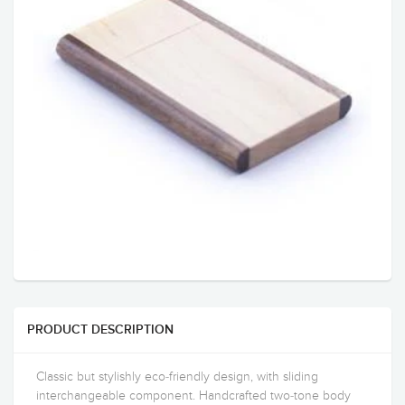
PRODUCT DESCRIPTION
Classic but stylishly eco-friendly design, with sliding
interchangeable component. Handcrafted two-tone body