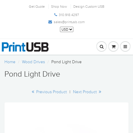
Get Quote
Shop Now
Design Custom USB
310.918.4297
sales@printusb.com
Home
Wood Drives
Pond Light Drive
Pond Light Drive
Previous Product
|
Next Product