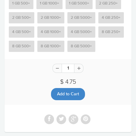
1 GB 500+
1 GB 1000+
1 GB 5000+
2 GB 250+
2 GB 500+
2 GB 1000+
2 GB 5000+
4 GB 250+
4 GB 500+
4 GB 1000+
4 GB 5000+
8 GB 250+
8 GB 500+
8 GB 1000+
8 GB 5000+
$ 4.75