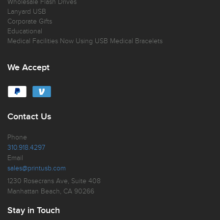
Wholesale Flash Drives
Lanyard USB
Corporate Gifts
Educational
Medical Facilities Now Using USB Medical Bracelets
We Accept
Contact Us
Phone
310.918.4297
Email
sales@printusb.com
1230 Rosecrans Ave, Suite 408
Manhattan Beach, CA 90266
Stay in Touch