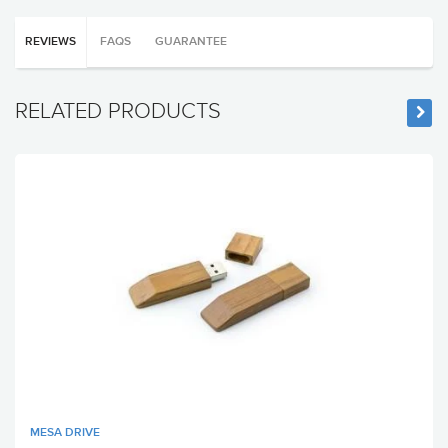
REVIEWS
FAQS
GUARANTEE
RELATED PRODUCTS
MESA DRIVE