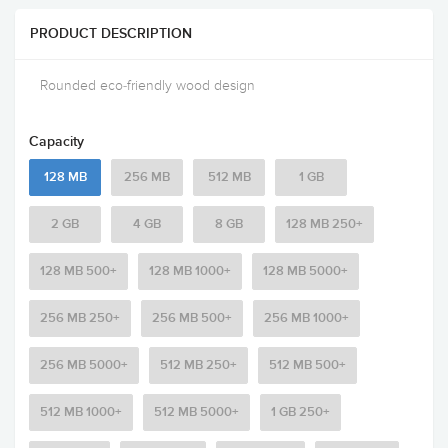
PRODUCT DESCRIPTION
Rounded eco-friendly wood design
Capacity
128 MB
256 MB
512 MB
1 GB
2 GB
4 GB
8 GB
128 MB 250+
128 MB 500+
128 MB 1000+
128 MB 5000+
256 MB 250+
256 MB 500+
256 MB 1000+
256 MB 5000+
512 MB 250+
512 MB 500+
512 MB 1000+
512 MB 5000+
1 GB 250+