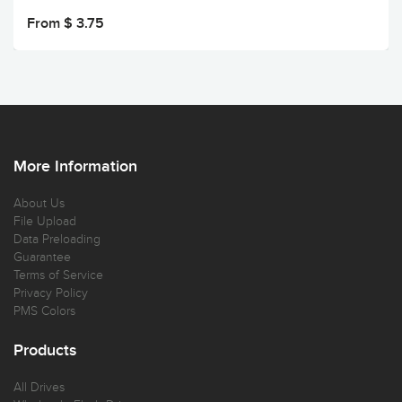
From $ 3.75
More Information
About Us
File Upload
Data Preloading
Guarantee
Terms of Service
Privacy Policy
PMS Colors
Products
All Drives