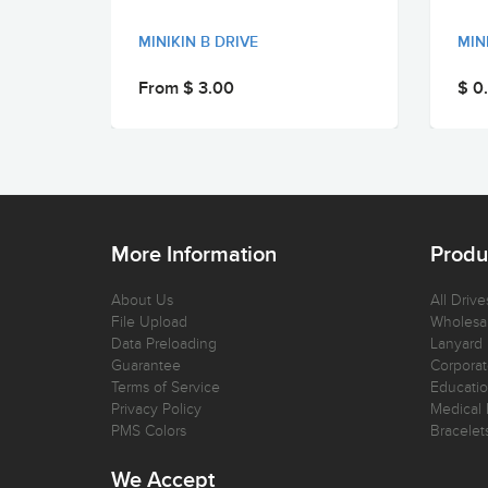
MINIKIN B DRIVE
MIN
From $ 3.00
$ 0
More Information
Produ
About Us
All Drive
File Upload
Wholesal
Data Preloading
Lanyard
Guarantee
Corporat
Terms of Service
Educatio
Privacy Policy
Medical 
PMS Colors
Bracelet
We Accept