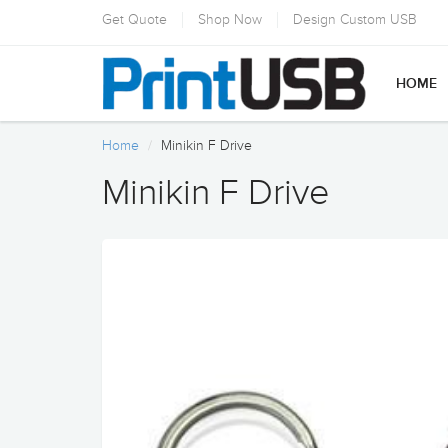
Get Quote
Shop Now
Design Custom USB
HOME
Home
Minikin F Drive
Minikin F Drive