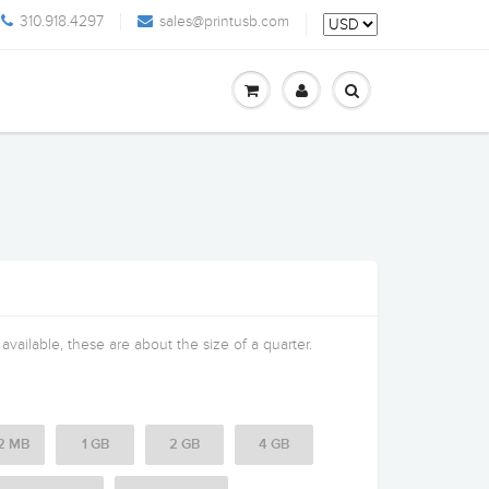
310.918.4297
sales@printusb.com
vailable, these are about the size of a quarter.
2 MB
1 GB
2 GB
4 GB