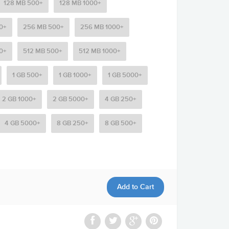
128 MB 500+
128 MB 1000+
0+
256 MB 500+
256 MB 1000+
0+
512 MB 500+
512 MB 1000+
1 GB 500+
1 GB 1000+
1 GB 5000+
2 GB 1000+
2 GB 5000+
4 GB 250+
4 GB 5000+
8 GB 250+
8 GB 500+