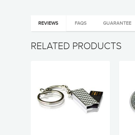
REVIEWS
FAQS
GUARANTEE
RELATED PRODUCTS