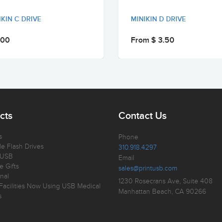
IKIN C DRIVE
MINIKIN D DRIVE
.00
From $ 3.50
cts
Contact Us
s
Phone
e Flash Drives
310.918.4297
 USB
Email
e Gifts
sales@printusb.com
nal
1230 Rosecrans Ave, Suite 408
Facilities Now Using USB Medical
Manhattan Beach, CA 90266
s