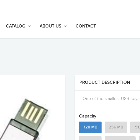
CATALOG
ABOUT US
CONTACT
PRODUCT DESCRIPTION
One of the smallest USB keys a
Capacity
128 MB
256 MB
51