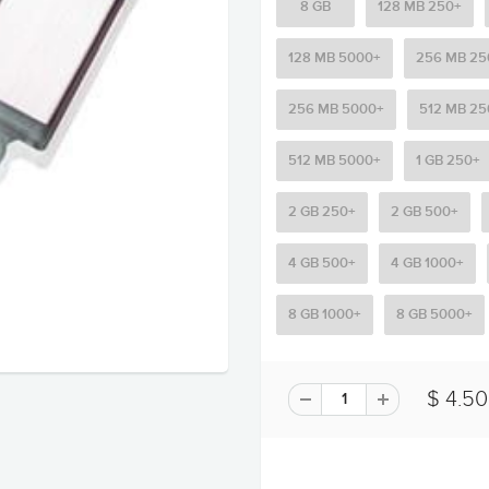
8 GB
128 MB 250+
128 MB 5000+
256 MB 25
256 MB 5000+
512 MB 25
512 MB 5000+
1 GB 250+
2 GB 250+
2 GB 500+
4 GB 500+
4 GB 1000+
8 GB 1000+
8 GB 5000+
$ 4.50