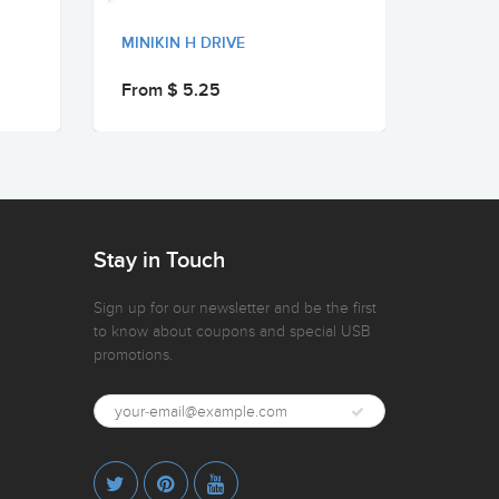
MINIKIN H DRIVE
MINIKI
From $ 5.25
From 
Stay in Touch
Sign up for our newsletter and be the first
to know about coupons and special USB
promotions.