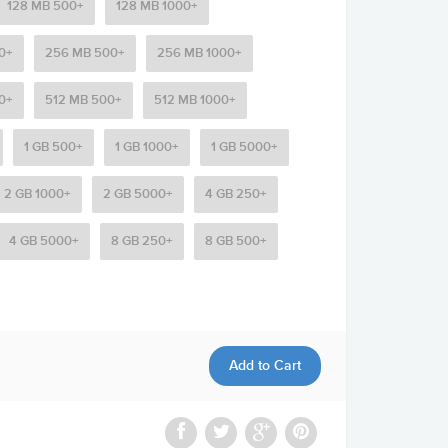
128 MB 500+
128 MB 1000+
0+
256 MB 500+
256 MB 1000+
0+
512 MB 500+
512 MB 1000+
1 GB 500+
1 GB 1000+
1 GB 5000+
2 GB 1000+
2 GB 5000+
4 GB 250+
4 GB 5000+
8 GB 250+
8 GB 500+