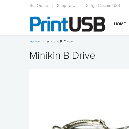
Get Quote
Shop Now
Design Custom USB
HOME
Home
Minikin B Drive
Minikin B Drive