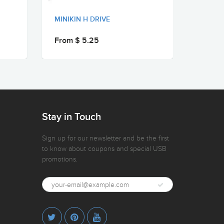
MINIKIN H DRIVE
MINIKI
From $ 5.25
From 
Stay in Touch
Sign up for our newsletter and be the first
to know about coupons and special USB
promotions.