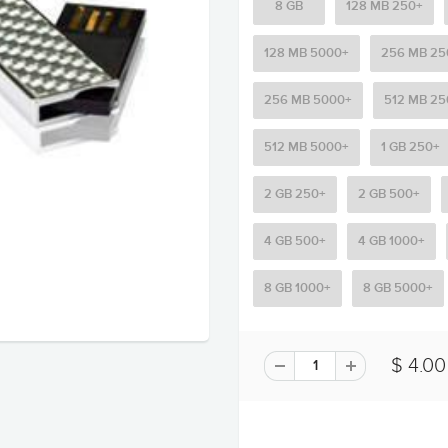
8 GB
128 MB 250+
128 MB 5000+
256 MB 25
256 MB 5000+
512 MB 25
512 MB 5000+
1 GB 250+
2 GB 250+
2 GB 500+
4 GB 500+
4 GB 1000+
8 GB 1000+
8 GB 5000+
$ 4.00