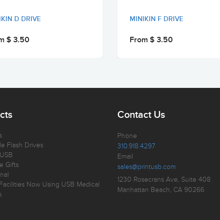
IKIN D DRIVE
MINIKIN F DRIVE
m $ 3.50
From $ 3.50
cts
Contact Us
s
Phone
e Flash Drives
310.918.4297
 USB
Email
e Gifts
sales@printusb.com
nal
1230 Rosecrans Ave, Suite 408
Facilities Now Using USB Medical
Manhattan Beach, CA 90266
s