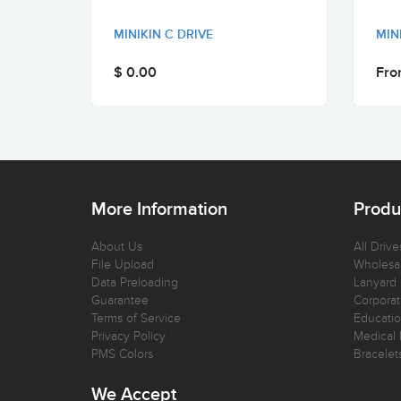
MINIKIN C DRIVE
MIN
$ 0.00
Fro
More Information
Produ
About Us
All Drive
File Upload
Wholesal
Data Preloading
Lanyard
Guarantee
Corporat
Terms of Service
Educatio
Privacy Policy
Medical 
PMS Colors
Bracelet
We Accept