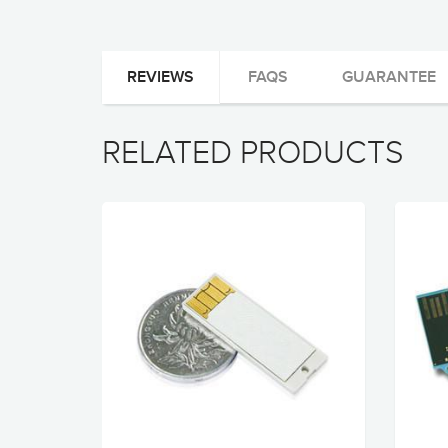
REVIEWS
FAQS
GUARANTEE
RELATED PRODUCTS