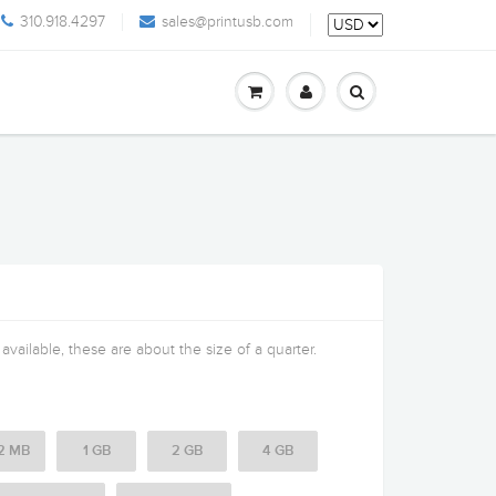
310.918.4297
sales@printusb.com
vailable, these are about the size of a quarter.
2 MB
1 GB
2 GB
4 GB