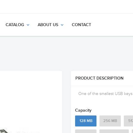
CATALOG
ABOUT US
CONTACT
PRODUCT DESCRIPTION
One of the smallest USB keys a
Capacity
128 MB
256 MB
51