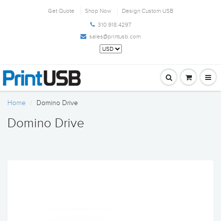
Get Quote
Shop Now
Design Custom USB
310.918.4297
sales@printusb.com
Home
Domino Drive
Domino Drive