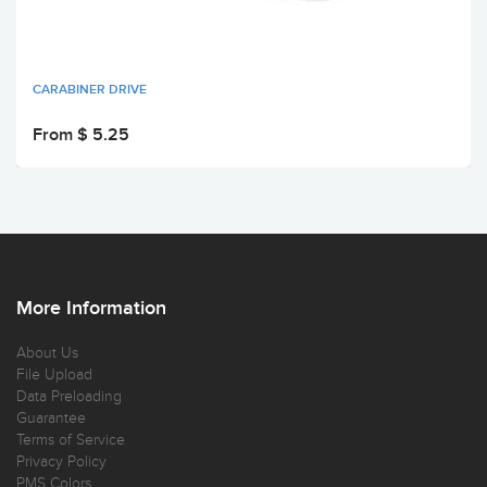
CARABINER DRIVE
From $ 5.25
More Information
About Us
File Upload
Data Preloading
Guarantee
Terms of Service
Privacy Policy
PMS Colors