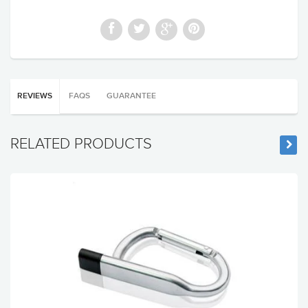
REVIEWS
FAQS
GUARANTEE
RELATED PRODUCTS