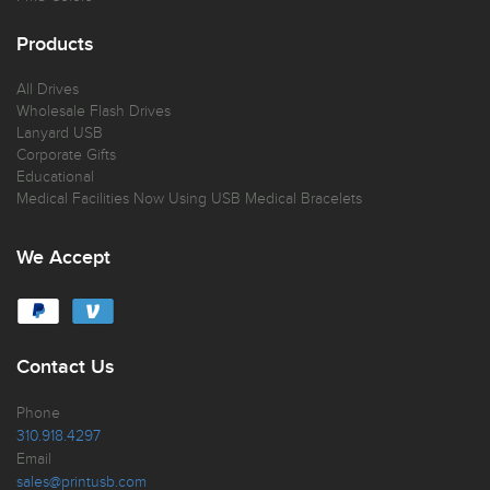
Products
All Drives
Wholesale Flash Drives
Lanyard USB
Corporate Gifts
Educational
Medical Facilities Now Using USB Medical Bracelets
We Accept
Contact Us
Phone
310.918.4297
Email
sales@printusb.com