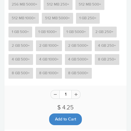
256 MB 5000+
512 MB 250+
512 MB 500+
512 MB 1000+
512 MB 5000+
1 GB 250+
1 GB 500+
1 GB 1000+
1 GB 5000+
2 GB 250+
2 GB 500+
2 GB 1000+
2 GB 5000+
4 GB 250+
4 GB 500+
4 GB 1000+
4 GB 5000+
8 GB 250+
8 GB 500+
8 GB 1000+
8 GB 5000+
$ 4.25