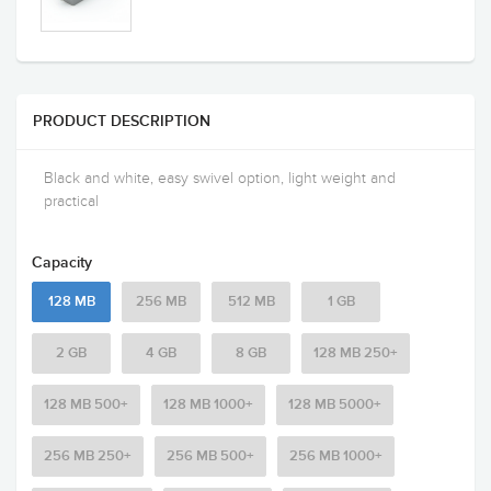
PRODUCT DESCRIPTION
Black and white, easy swivel option, light weight and
practical
Capacity
128 MB
256 MB
512 MB
1 GB
2 GB
4 GB
8 GB
128 MB 250+
128 MB 500+
128 MB 1000+
128 MB 5000+
256 MB 250+
256 MB 500+
256 MB 1000+