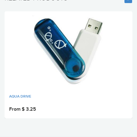
AQUA DRIVE
From $ 3.25