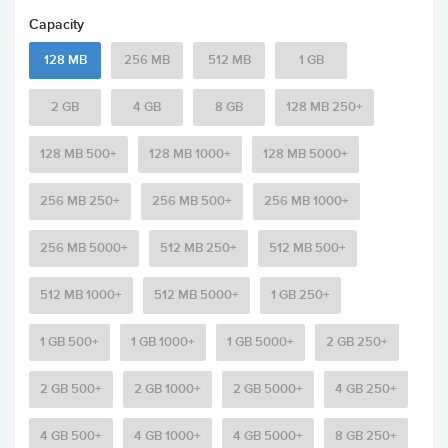
Capacity
128 MB
256 MB
512 MB
1 GB
2 GB
4 GB
8 GB
128 MB 250+
128 MB 500+
128 MB 1000+
128 MB 5000+
256 MB 250+
256 MB 500+
256 MB 1000+
256 MB 5000+
512 MB 250+
512 MB 500+
512 MB 1000+
512 MB 5000+
1 GB 250+
1 GB 500+
1 GB 1000+
1 GB 5000+
2 GB 250+
2 GB 500+
2 GB 1000+
2 GB 5000+
4 GB 250+
4 GB 500+
4 GB 1000+
4 GB 5000+
8 GB 250+