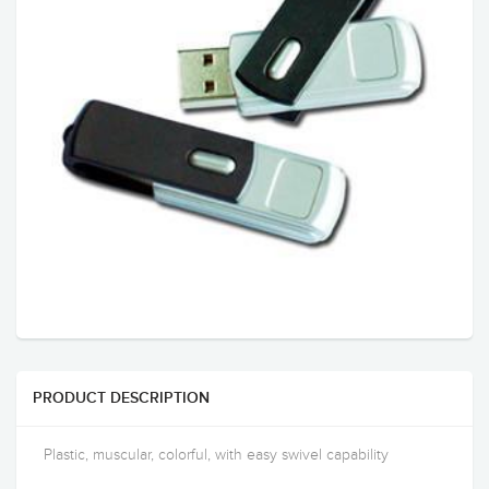
PRODUCT DESCRIPTION
Plastic, muscular, colorful, with easy swivel capability