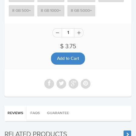
8 GB 500+
8 GB 1000+
8 GB 5000+
$ 3.75
REVIEWS
FAQS
GUARANTEE
RELATED PRODUCTS