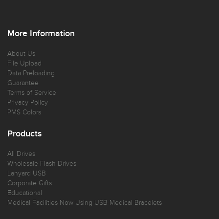
More Information
About Us
File Upload
Data Preloading
Guarantee
Terms of Service
Privacy Policy
PMS Colors
Products
All Drives
Wholesale Flash Drives
Lanyard USB
Corporate Gifts
Educational
Medical Facilities Now Using USB Medical Bracelets