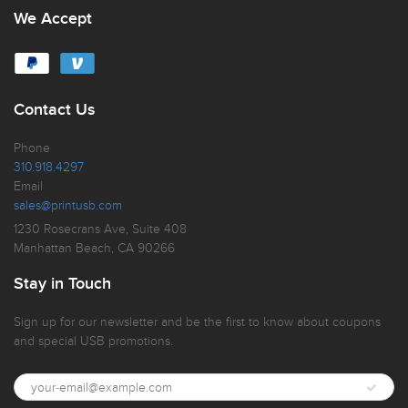
We Accept
Contact Us
Phone
310.918.4297
Email
sales@printusb.com
1230 Rosecrans Ave, Suite 408
Manhattan Beach, CA 90266
Stay in Touch
Sign up for our newsletter and be the first to know about coupons
and special USB promotions.