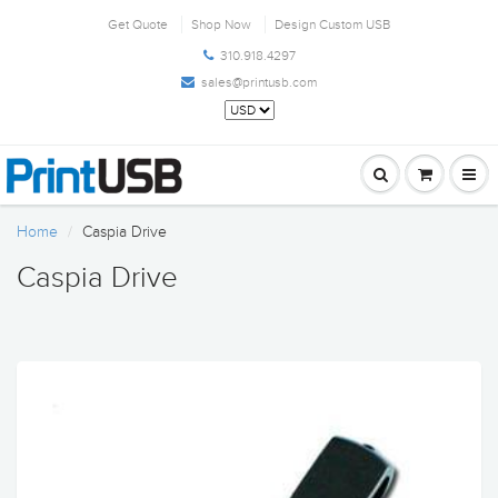
Get Quote
Shop Now
Design Custom USB
310.918.4297
sales@printusb.com
Home
Caspia Drive
Caspia Drive