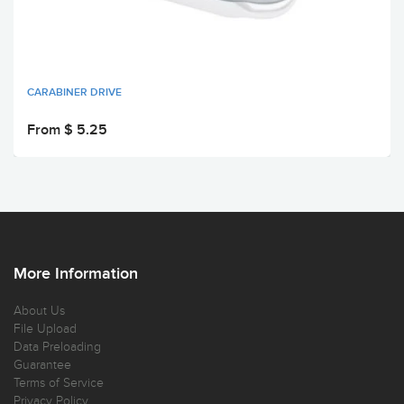
CARABINER DRIVE
From $ 5.25
More Information
About Us
File Upload
Data Preloading
Guarantee
Terms of Service
Privacy Policy