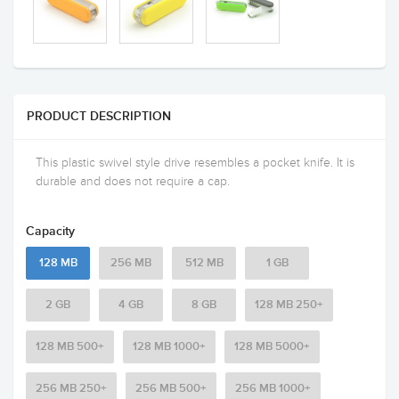
PRODUCT DESCRIPTION
This plastic swivel style drive resembles a pocket knife. It is
durable and does not require a cap.
Capacity
128 MB
256 MB
512 MB
1 GB
2 GB
4 GB
8 GB
128 MB 250+
128 MB 500+
128 MB 1000+
128 MB 5000+
256 MB 250+
256 MB 500+
256 MB 1000+