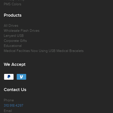
PMS Colors
Products
All Drives
Wholesale Flash Drives
Lanyard USB
Corporate Gifts
Educational
Medical Facilities Now Using USB Medical Bracelets
We Accept
Contact Us
Phone
310.918.4297
Email