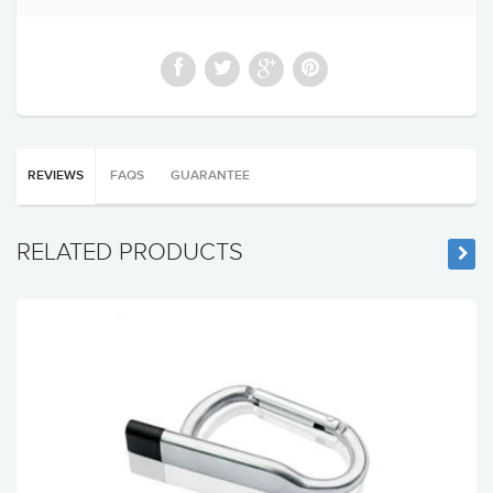
REVIEWS
FAQS
GUARANTEE
RELATED PRODUCTS