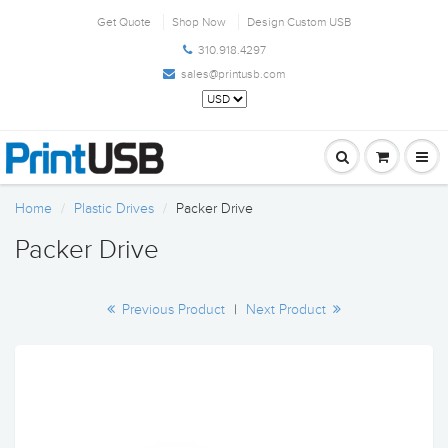
Get Quote
Shop Now
Design Custom USB
310.918.4297
sales@printusb.com
Home
Plastic Drives
Packer Drive
Packer Drive
Previous Product
|
Next Product