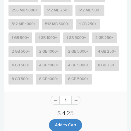
256 MB 5000+
512 MB 250+
512 MB 500+
512 MB 1000+
512 MB 5000+
1 GB 250+
1 GB 500+
1 GB 1000+
1 GB 5000+
2 GB 250+
2 GB 500+
2 GB 1000+
2 GB 5000+
4 GB 250+
4 GB 500+
4 GB 1000+
4 GB 5000+
8 GB 250+
8 GB 500+
8 GB 1000+
8 GB 5000+
$ 4.25